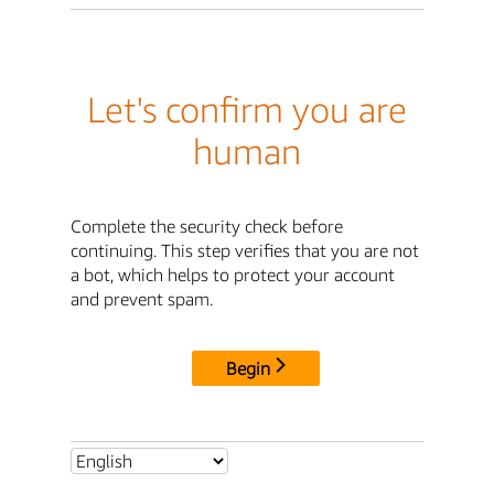
Let's confirm you are
human
Complete the security check before
continuing. This step verifies that you are not
a bot, which helps to protect your account
and prevent spam.
Begin