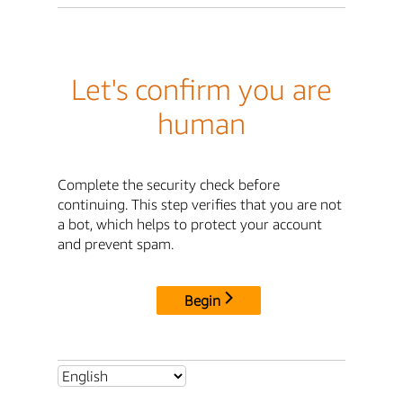
Let's confirm you are
human
Complete the security check before
continuing. This step verifies that you are not
a bot, which helps to protect your account
and prevent spam.
Begin