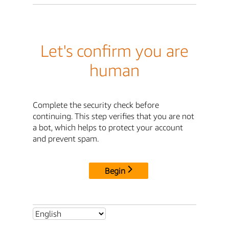
Let's confirm you are
human
Complete the security check before
continuing. This step verifies that you are not
a bot, which helps to protect your account
and prevent spam.
Begin