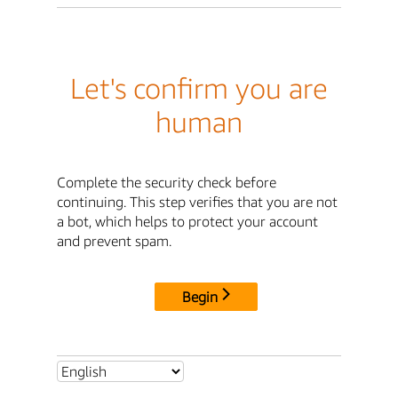
Let's confirm you are
human
Complete the security check before
continuing. This step verifies that you are not
a bot, which helps to protect your account
and prevent spam.
Begin