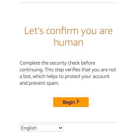
Let's confirm you are
human
Complete the security check before
continuing. This step verifies that you are not
a bot, which helps to protect your account
and prevent spam.
Begin