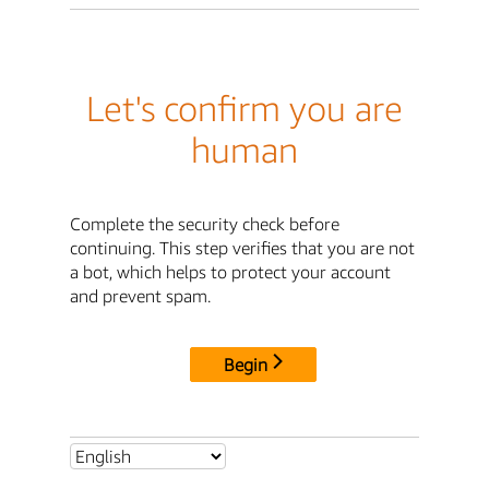
Let's confirm you are
human
Complete the security check before
continuing. This step verifies that you are not
a bot, which helps to protect your account
and prevent spam.
Begin