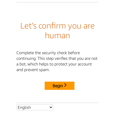
Let's confirm you are
human
Complete the security check before
continuing. This step verifies that you are not
a bot, which helps to protect your account
and prevent spam.
Begin