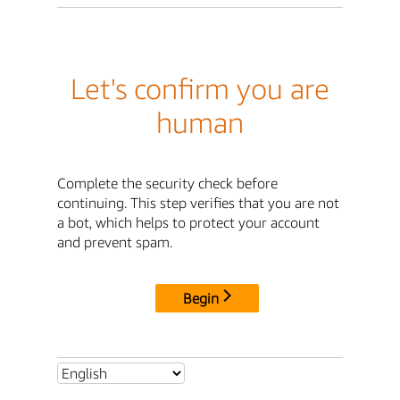
Let's confirm you are
human
Complete the security check before
continuing. This step verifies that you are not
a bot, which helps to protect your account
and prevent spam.
Begin