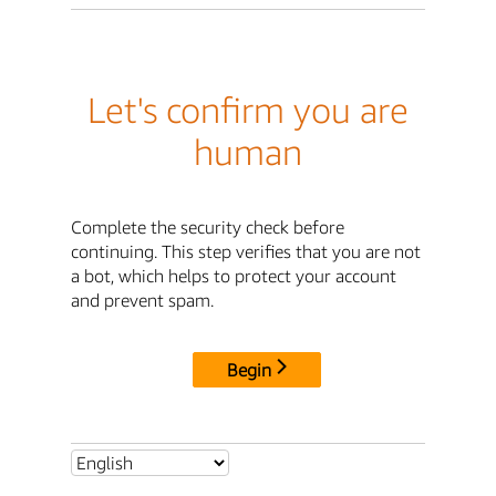
Let's confirm you are
human
Complete the security check before
continuing. This step verifies that you are not
a bot, which helps to protect your account
and prevent spam.
Begin