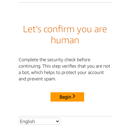
Let's confirm you are
human
Complete the security check before
continuing. This step verifies that you are not
a bot, which helps to protect your account
and prevent spam.
Begin