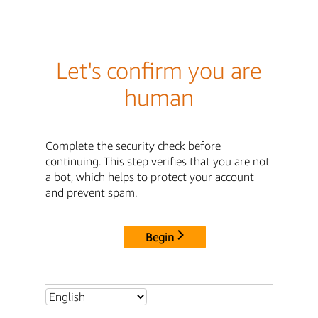
Let's confirm you are
human
Complete the security check before
continuing. This step verifies that you are not
a bot, which helps to protect your account
and prevent spam.
Begin