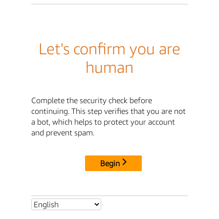
Let's confirm you are
human
Complete the security check before
continuing. This step verifies that you are not
a bot, which helps to protect your account
and prevent spam.
Begin