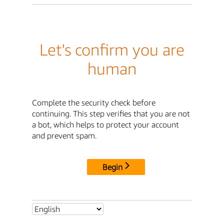
Let's confirm you are
human
Complete the security check before
continuing. This step verifies that you are not
a bot, which helps to protect your account
and prevent spam.
Begin