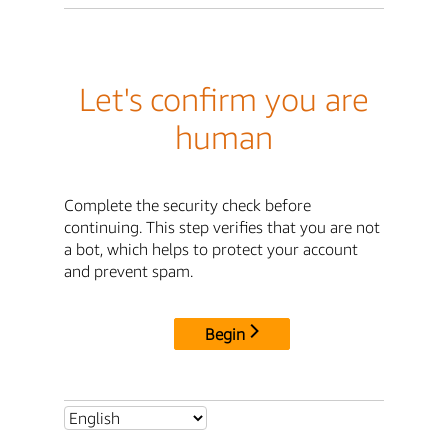
Let's confirm you are
human
Complete the security check before
continuing. This step verifies that you are not
a bot, which helps to protect your account
and prevent spam.
Begin