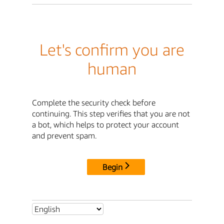
Let's confirm you are
human
Complete the security check before
continuing. This step verifies that you are not
a bot, which helps to protect your account
and prevent spam.
Begin