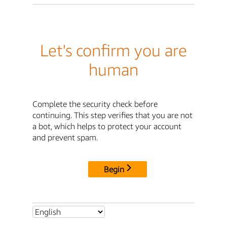
Let's confirm you are
human
Complete the security check before
continuing. This step verifies that you are not
a bot, which helps to protect your account
and prevent spam.
Begin