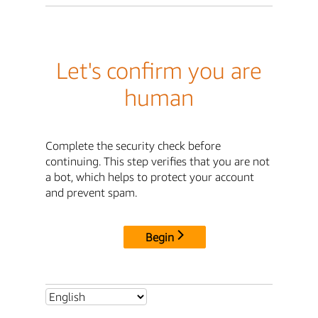
Let's confirm you are
human
Complete the security check before
continuing. This step verifies that you are not
a bot, which helps to protect your account
and prevent spam.
Begin