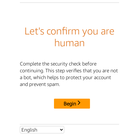
Let's confirm you are
human
Complete the security check before
continuing. This step verifies that you are not
a bot, which helps to protect your account
and prevent spam.
Begin