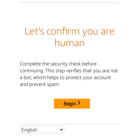
Let's confirm you are
human
Complete the security check before
continuing. This step verifies that you are not
a bot, which helps to protect your account
and prevent spam.
Begin