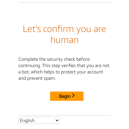
Let's confirm you are
human
Complete the security check before
continuing. This step verifies that you are not
a bot, which helps to protect your account
and prevent spam.
Begin