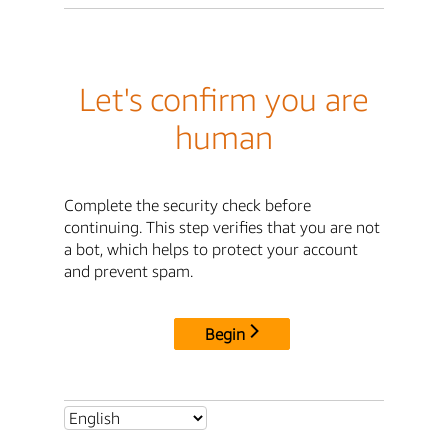
Let's confirm you are
human
Complete the security check before
continuing. This step verifies that you are not
a bot, which helps to protect your account
and prevent spam.
Begin