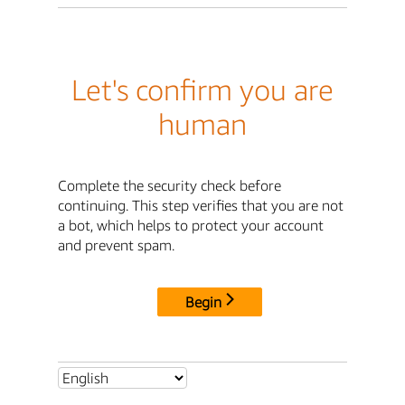
Let's confirm you are
human
Complete the security check before
continuing. This step verifies that you are not
a bot, which helps to protect your account
and prevent spam.
Begin