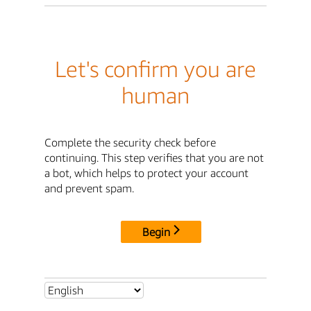
Let's confirm you are
human
Complete the security check before
continuing. This step verifies that you are not
a bot, which helps to protect your account
and prevent spam.
Begin