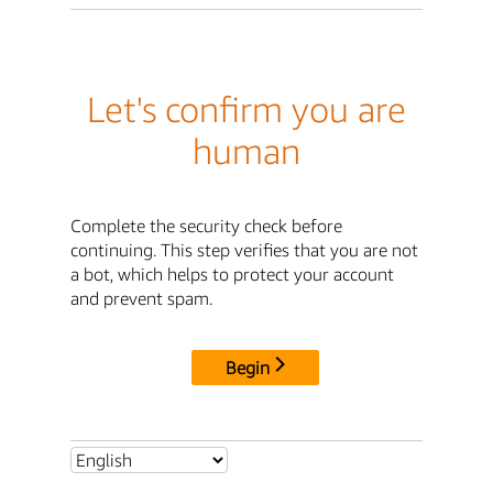
Let's confirm you are
human
Complete the security check before
continuing. This step verifies that you are not
a bot, which helps to protect your account
and prevent spam.
Begin