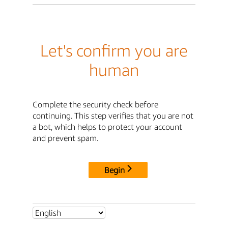
Let's confirm you are
human
Complete the security check before
continuing. This step verifies that you are not
a bot, which helps to protect your account
and prevent spam.
Begin