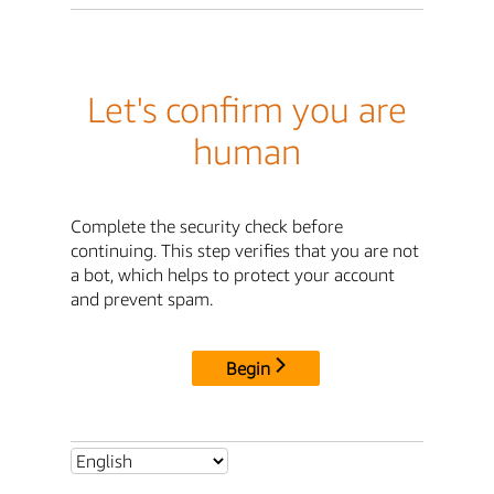
Let's confirm you are
human
Complete the security check before
continuing. This step verifies that you are not
a bot, which helps to protect your account
and prevent spam.
Begin