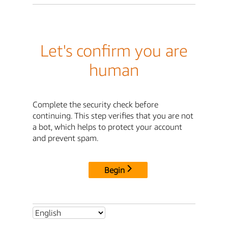
Let's confirm you are
human
Complete the security check before
continuing. This step verifies that you are not
a bot, which helps to protect your account
and prevent spam.
Begin