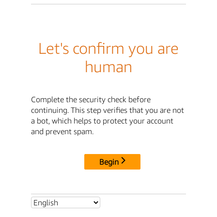
Let's confirm you are
human
Complete the security check before
continuing. This step verifies that you are not
a bot, which helps to protect your account
and prevent spam.
Begin