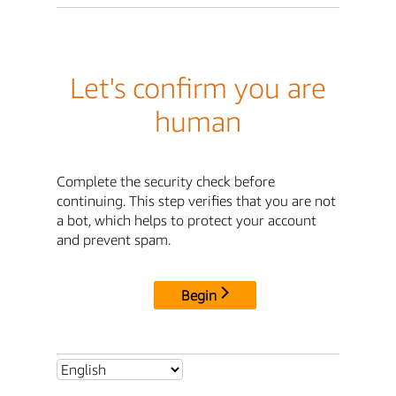
Let's confirm you are
human
Complete the security check before
continuing. This step verifies that you are not
a bot, which helps to protect your account
and prevent spam.
Begin