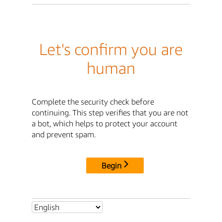
Let's confirm you are
human
Complete the security check before
continuing. This step verifies that you are not
a bot, which helps to protect your account
and prevent spam.
Begin