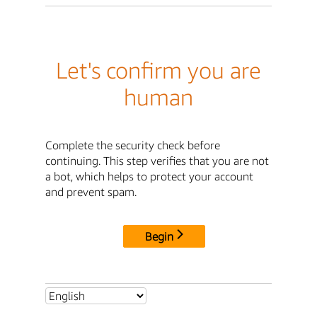
Let's confirm you are
human
Complete the security check before
continuing. This step verifies that you are not
a bot, which helps to protect your account
and prevent spam.
Begin