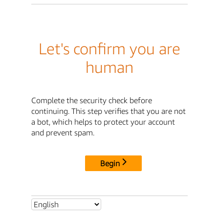
Let's confirm you are
human
Complete the security check before
continuing. This step verifies that you are not
a bot, which helps to protect your account
and prevent spam.
Begin