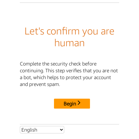
Let's confirm you are
human
Complete the security check before
continuing. This step verifies that you are not
a bot, which helps to protect your account
and prevent spam.
Begin