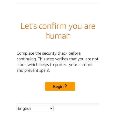
Let's confirm you are
human
Complete the security check before
continuing. This step verifies that you are not
a bot, which helps to protect your account
and prevent spam.
Begin