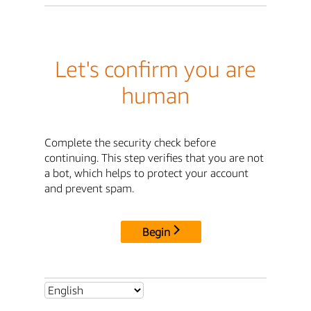
Let's confirm you are
human
Complete the security check before
continuing. This step verifies that you are not
a bot, which helps to protect your account
and prevent spam.
Begin