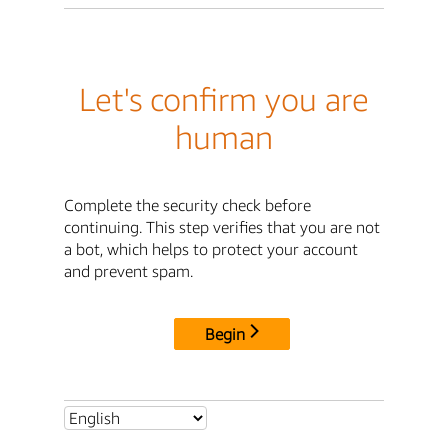
Let's confirm you are
human
Complete the security check before
continuing. This step verifies that you are not
a bot, which helps to protect your account
and prevent spam.
Begin