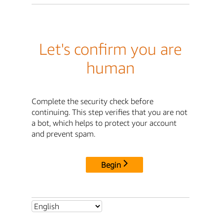
Let's confirm you are
human
Complete the security check before
continuing. This step verifies that you are not
a bot, which helps to protect your account
and prevent spam.
Begin