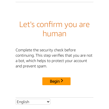
Let's confirm you are
human
Complete the security check before
continuing. This step verifies that you are not
a bot, which helps to protect your account
and prevent spam.
Begin