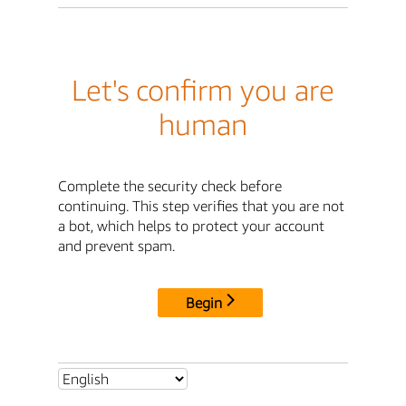
Let's confirm you are
human
Complete the security check before
continuing. This step verifies that you are not
a bot, which helps to protect your account
and prevent spam.
Begin