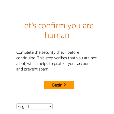
Let's confirm you are
human
Complete the security check before
continuing. This step verifies that you are not
a bot, which helps to protect your account
and prevent spam.
Begin