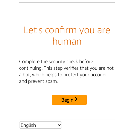
Let's confirm you are
human
Complete the security check before
continuing. This step verifies that you are not
a bot, which helps to protect your account
and prevent spam.
Begin