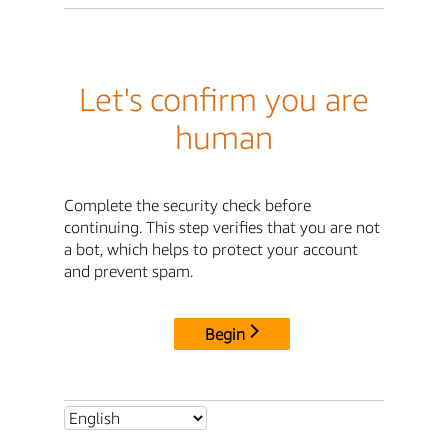
Let's confirm you are
human
Complete the security check before
continuing. This step verifies that you are not
a bot, which helps to protect your account
and prevent spam.
Begin