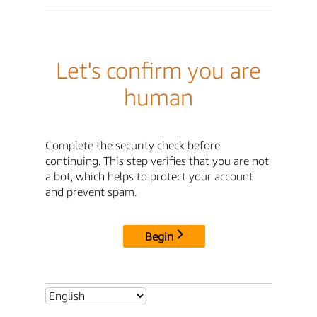
Let's confirm you are
human
Complete the security check before
continuing. This step verifies that you are not
a bot, which helps to protect your account
and prevent spam.
Begin