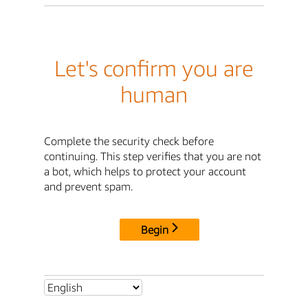
Let's confirm you are
human
Complete the security check before
continuing. This step verifies that you are not
a bot, which helps to protect your account
and prevent spam.
Begin