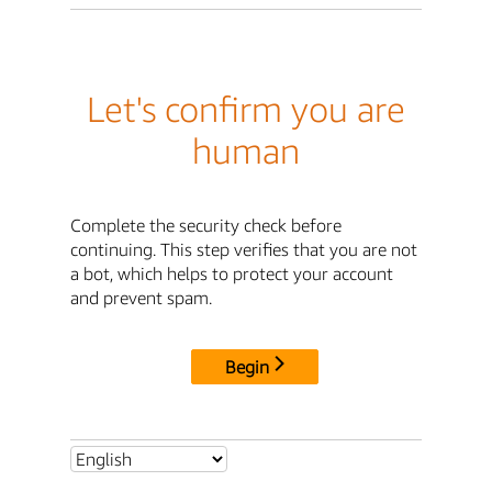
Let's confirm you are
human
Complete the security check before
continuing. This step verifies that you are not
a bot, which helps to protect your account
and prevent spam.
Begin