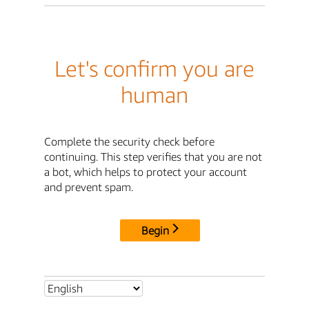
Let's confirm you are
human
Complete the security check before
continuing. This step verifies that you are not
a bot, which helps to protect your account
and prevent spam.
Begin