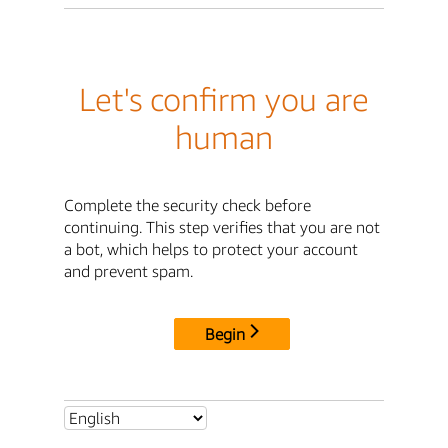
Let's confirm you are
human
Complete the security check before
continuing. This step verifies that you are not
a bot, which helps to protect your account
and prevent spam.
Begin