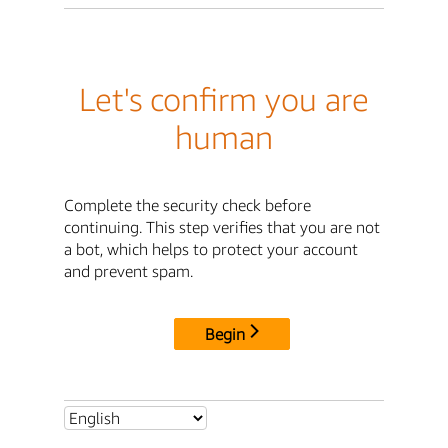
Let's confirm you are
human
Complete the security check before
continuing. This step verifies that you are not
a bot, which helps to protect your account
and prevent spam.
Begin