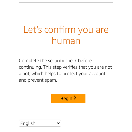
Let's confirm you are
human
Complete the security check before
continuing. This step verifies that you are not
a bot, which helps to protect your account
and prevent spam.
Begin