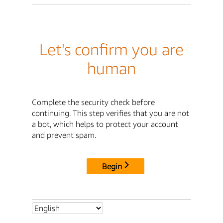
Let's confirm you are
human
Complete the security check before
continuing. This step verifies that you are not
a bot, which helps to protect your account
and prevent spam.
Begin